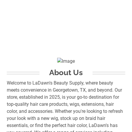
About Us
Welcome to LaDawn's Beauty Supply, where beauty
meets convenience in Georgetown, TX, and beyond. Our
store, established in 2025, is your go-to destination for
top-quality hair care products, wigs, extensions, hair
color, and accessories. Whether you're looking to refresh
your look with a new wig, stock up on braid hair
essentials, or find the perfect hair color, LaDawn's has