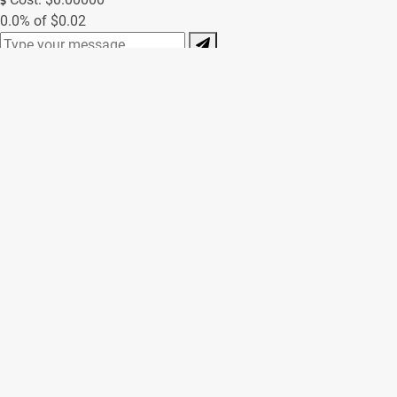
0.0% of $0.02
0/250
Contact Form
(Messages sent through this site are subject to third party
moderation and are not encrypted or secure. We always try to
respond as soon as possible, but off-hours inquiries may take
us a little longer to reply.)
Name *
Email *
Phone