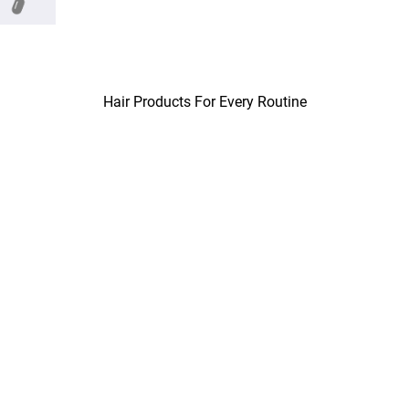
Hair Products For Every Routine