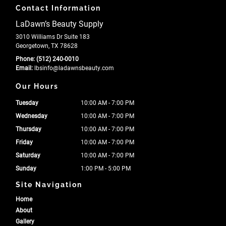
Contact Information
LaDawn’s Beauty Supply
3010 Williams Dr Suite 183
Georgetown, TX 78628
Phone:
(512) 240-0010
Email:
lbsinfo
@ladawnsbeauty
.com
Our Hours
Tuesday
10:00 AM - 7:00 PM
Wednesday
10:00 AM - 7:00 PM
Thursday
10:00 AM - 7:00 PM
Friday
10:00 AM - 7:00 PM
Saturday
10:00 AM - 7:00 PM
Sunday
1:00 PM - 5:00 PM
Site Navigation
Home
About
Gallery