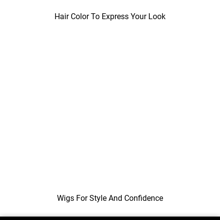
Hair Color To Express Your Look
Wigs For Style And Confidence