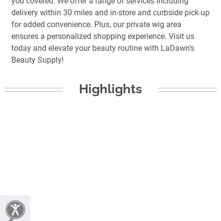
you covered. We offer a range of services including
delivery within 30 miles and in-store and curbside pick-up
for added convenience. Plus, our private wig area
ensures a personalized shopping experience. Visit us
today and elevate your beauty routine with LaDawn's
Beauty Supply!
Highlights