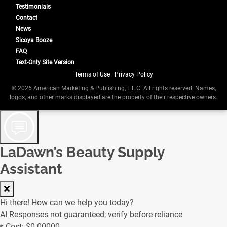
Testimonials
Contact
News
Sicoya Booze
FAQ
Text-Only Site Version
Terms of Use
|
Privacy Policy
© 2026 American Marketing & Publishing, L.L.C. All rights reserved. Names,
logos, and other marks displayed are the property of their respective owners.
LaDawn’s Beauty Supply
Assistant
Hi there! How can we help you today?
AI Responses not guaranteed; verify before reliance
Cost: $0.00000