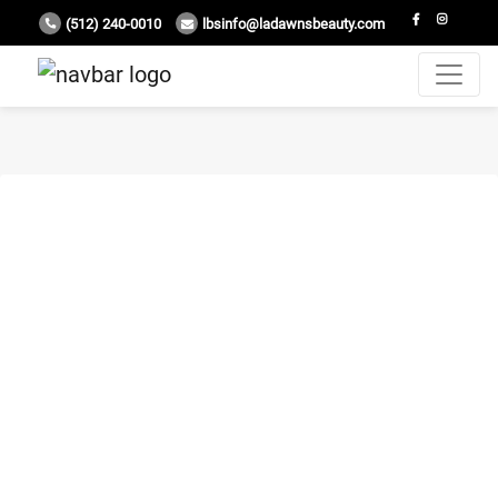
(512) 240-0010
lbsinfo@ladawnsbeauty.com